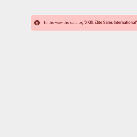
To the view the catalog
"XXIII. Elite Sales International"