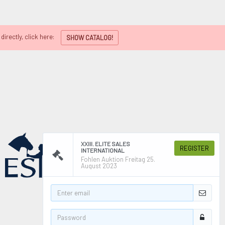
directly, click here:
SHOW CATALOG!
XXIII. ELITE SALES
REGISTER
INTERNATIONAL
Fohlen Auktion Freitag 25.
August 2023