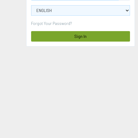
Forgot Your Password?
Sign In