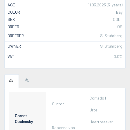
AGE
11.03.2023 (3-years)
COLOR
Bay
SEX
COLT
BREED
OS
BREEDER
S. Stuhrberg
OWNER
S. Stuhrberg
VAT
0.0%
Corrado I
Clinton
Urte
Cornet
Obolensky
Heartbreaker
Rabanna van