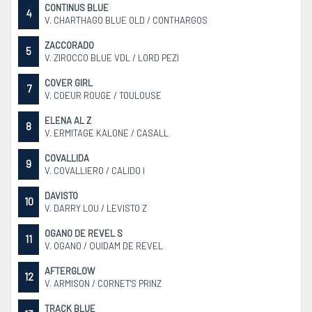
CONTINUS BLUE
4
V. CHARTHAGO BLUE OLD / CONTHARGOS
ZACCORADO
5
V. ZIROCCO BLUE VDL / LORD PEZI
COVER GIRL
7
V. COEUR ROUGE / TOULOUSE
ELENA AL Z
8
V. ERMITAGE KALONE / CASALL
COVALLIDA
9
V. COVALLIERO / CALIDO I
DAVISTO
10
V. DARRY LOU / LEVISTO Z
OGANO DE REVEL S
11
V. OGANO / QUIDAM DE REVEL
AFTERGLOW
12
V. ARMISON / CORNET'S PRINZ
TRACK BLUE