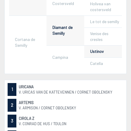
Costersveld
Holivea van
costersveld
Le tot de semilly
Diamant de
Semilly
Venise des
Cortana de
cresles
Semilly
Ustinov
Campina
Catella
URICANA
1
V. URICAS VAN DE KATTEVENNEN / CORNET OBOLENSKY
ARTEMIS
2
V. ARMISON / CORNET OBOLENSKY
CIROLA Z
3
V. CONRAD DE HUS / TOULON