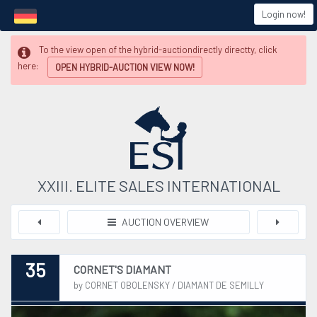
Login now!
To the view open of the hybrid-auctiondirectly directty, click
here:
OPEN HYBRID-AUCTION VIEW NOW!
XXIII. ELITE SALES INTERNATIONAL
AUCTION OVERVIEW
35
CORNET'S DIAMANT
by CORNET OBOLENSKY / DIAMANT DE SEMILLY