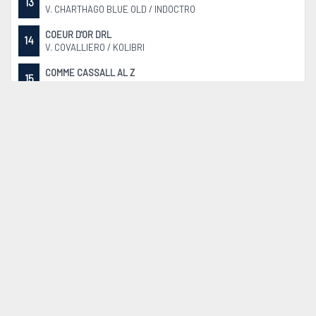
13
V. CHARTHAGO BLUE OLD / INDOCTRO
COEUR D'OR DRL
14
V. COVALLIERO / KOLIBRI
COMME CASSALL AL Z
15
V. CASALLCO / COMME IL FAUT
CONCUBINO
16
V. CONTHARGOS / CORLAND
CALIFORNIA SUN
17
V. COCKTAIL DE TALMA / ARMITAGE
RASPBERRY VON DER SÖHR
18
V. ECHO VAN´T SPIEVELD / DIAMANT DE SEMILLY SF
QUEEN-BLUE
19
V. CHARTHAGO BLUE OLD / QUIDAM DE REVEL
HOKUSPOKUS
20
V. HERNANDEZ TN / CLINTON II
ARMANI VAN DE FRUITKORF
21
V. ZIROCCO BLUE VDL / CABRIO VD HEFFINCK